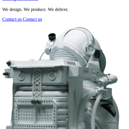
We design. We produce. We deliver.
Contact us
Contact us