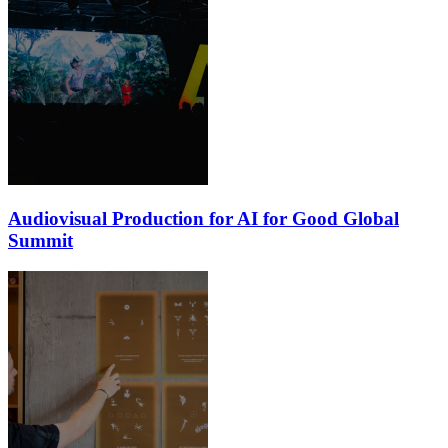
Audiovisual Production for AI for Good Global
Summit