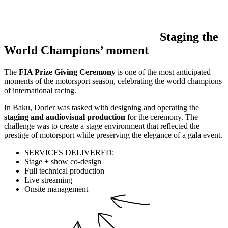
Staging the
World Champions’ moment
The
FIA Prize Giving Ceremony
is one of the most anticipated
moments of the motorsport season, celebrating the world champions
of international racing.
In Baku, Dorier was tasked with designing and operating the
staging and audiovisual production
for the ceremony. The
challenge was to create a stage environment that reflected the
prestige of motorsport while preserving the elegance of a gala event.
SERVICES DELIVERED:
Stage + show co-design
Full technical production
Live streaming
Onsite management