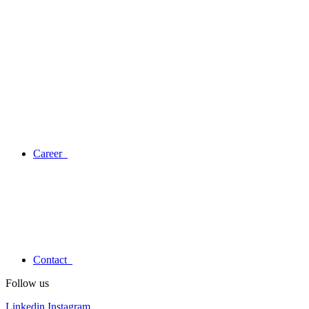
Career
Contact
Follow us
Linkedin
Instagram