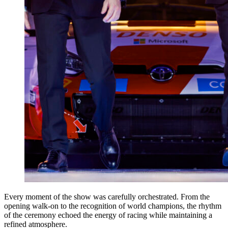
Every moment of the show was carefully orchestrated. From the
opening walk-on to the recognition of world champions, the rhythm
of the ceremony echoed the energy of racing while maintaining a
refined atmosphere.