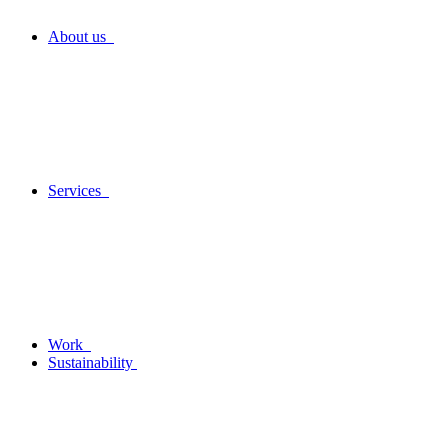
About us
Services
Work
Sustainability