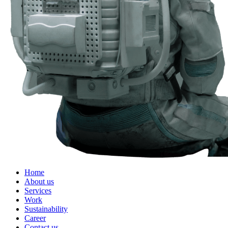
Home
About us
Services
Work
Sustainability
Career
Contact us