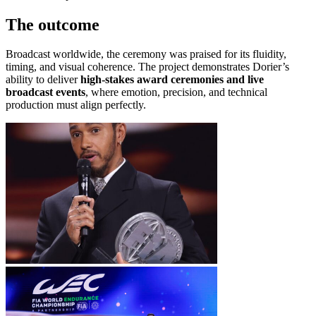
The outcome
Broadcast worldwide, the ceremony was praised for its fluidity,
timing, and visual coherence. The project demonstrates Dorier’s
ability to deliver
high-stakes award ceremonies and live
broadcast events
, where emotion, precision, and technical
production must align perfectly.