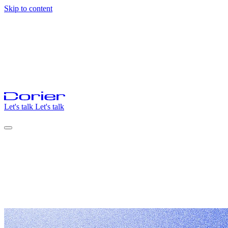
Skip to content
Let's talk
Let's talk