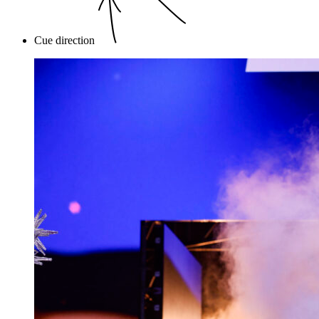
Cue direction