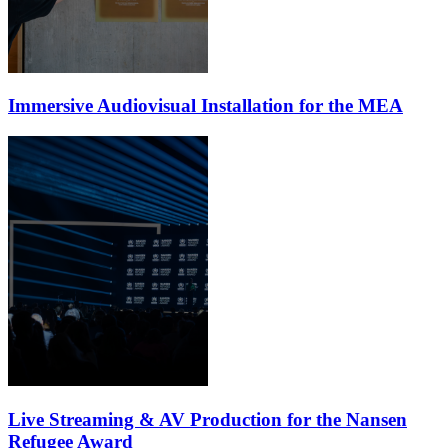
Immersive Audiovisual Installation for the MEA
Live Streaming & AV Production for the Nansen
Refugee Award