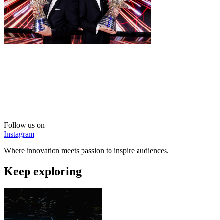
Follow us on
Instagram
Where innovation meets passion to inspire audiences.
Keep exploring