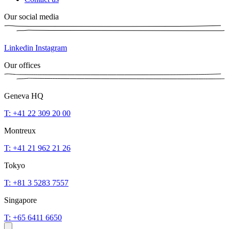
Our social media
Linkedin
Instagram
Our offices
Geneva HQ
T: +41 22 309 20 00
Montreux
T: +41 21 962 21 26
Tokyo
T: +81 3 5283 7557
Singapore
T: +65 6411 6650