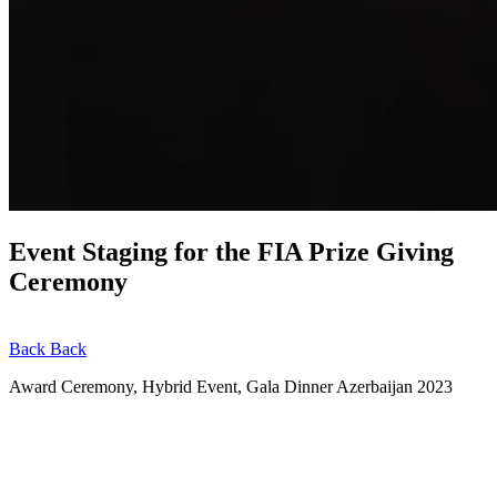
Event Staging for the FIA Prize Giving
Ceremony
Back
Back
Award Ceremony, Hybrid Event, Gala Dinner
Azerbaijan
2023