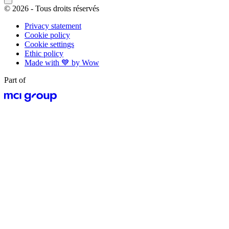
© 2026 - Tous droits réservés
Privacy statement
Cookie policy
Cookie settings
Ethic policy
Made with 💙 by Wow
Part of