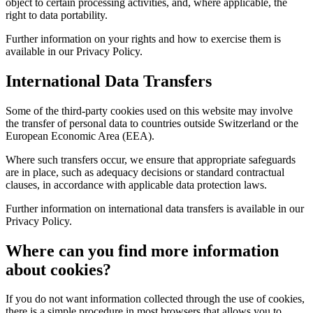
object to certain processing activities, and, where applicable, the
right to data portability.
Further information on your rights and how to exercise them is
available in our Privacy Policy.
International Data Transfers
Some of the third-party cookies used on this website may involve
the transfer of personal data to countries outside Switzerland or the
European Economic Area (EEA).
Where such transfers occur, we ensure that appropriate safeguards
are in place, such as adequacy decisions or standard contractual
clauses, in accordance with applicable data protection laws.
Further information on international data transfers is available in our
Privacy Policy.
Where can you find more information
about cookies?
If you do not want information collected through the use of cookies,
there is a simple procedure in most browsers that allows you to