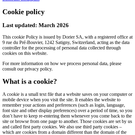
Cookie policy
Last updated:
March 2026
This cookie Policy is issued by Dorier SA, with a registered office at
9 rue du Pré-Bouvier, 1242 Satigny, Switzerland, acting as the data
controller for the processing of personal data collected through
cookies on this website.
For more information on how we process personal data, please
consult our privacy policy.
What is a cookie?
A cookie is a small text file that a website saves on your computer or
mobile device when you visit the site. It enables the website to
remember your actions and preferences (such as login, language,
font size and other display preferences) over a period of time, so you
don’t have to keep re-entering them whenever you come back to the
site or browse from one page to another. Those cookies are set by us
and called first party cookies. We also use third party cookies –
which are cookies from a domain different than the domain of the