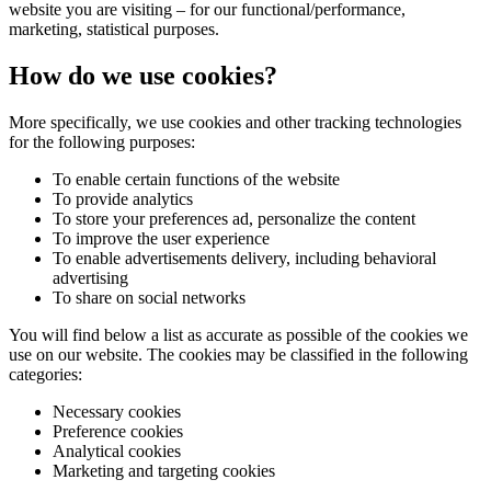
website you are visiting – for our functional/performance,
marketing, statistical purposes.
How do we use cookies?
More specifically, we use cookies and other tracking technologies
for the following purposes:
To enable certain functions of the website
To provide analytics
To store your preferences ad, personalize the content
To improve the user experience
To enable advertisements delivery, including behavioral
advertising
To share on social networks
You will find below a list as accurate as possible of the cookies we
use on our website. The cookies may be classified in the following
categories:
Necessary cookies
Preference cookies
Analytical cookies
Marketing and targeting cookies