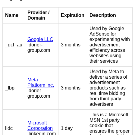
Provider /
Name
Expiration
Description
Domain
Used by Google
AdSense for
Google LLC
experimenting with
_gcl_au
.dorier-
3 months
advertisement
group.com
efficiency across
websites using
their services
Used by Meta to
deliver a series of
Meta
advertisement
Platform Inc.
_fbp
3 months
products such as
.dorier-
real time bidding
group.com
from third party
advertisers
This is a Microsoft
MSN 1st party
Microsoft
cookie that
lidc
Corporation
1 day
ensures the proper
.linkedin.com