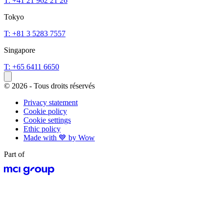
T: +41 21 962 21 26
Tokyo
T: +81 3 5283 7557
Singapore
T: +65 6411 6650
© 2026 - Tous droits réservés
Privacy statement
Cookie policy
Cookie settings
Ethic policy
Made with 💙 by Wow
Part of