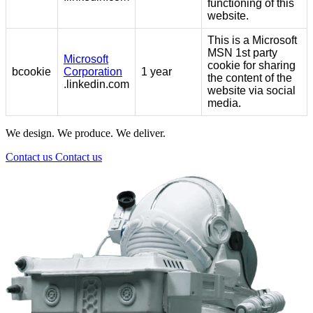
functioning of this
website.
This is a Microsoft
MSN 1st party
Microsoft
cookie for sharing
bcookie
Corporation
1 year
the content of the
.linkedin.com
website via social
media.
We design. We produce. We deliver.
Contact us
Contact us