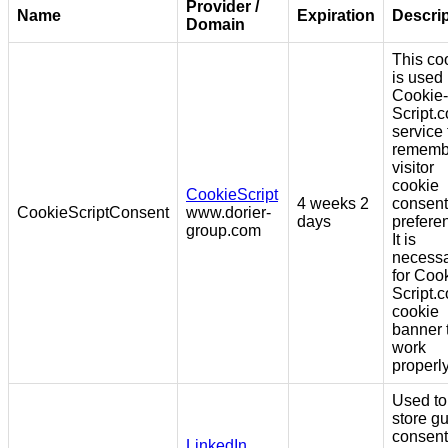
Provider /
Name
Expiration
Descrip
Domain
This co
is used
Cookie-
Script.
service 
rememb
visitor
cookie
CookieScript
4 weeks 2
consent
CookieScriptConsent
www.dorier-
days
prefere
group.com
It is
necess
for Coo
Script.
cookie
banner 
work
properly
Used to
store g
consent
LinkedIn