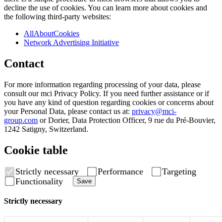
decline the use of cookies. You can learn more about cookies and
the following third-party websites:
AllAboutCookies
Network Advertising Initiative
Contact
For more information regarding processing of your data, please
consult our mci Privacy Policy. If you need further assistance or if
you have any kind of question regarding cookies or concerns about
your Personal Data, please contact us at:
privacy@mci-
group.com
or Dorier, Data Protection Officer, 9 rue du Pré-Bouvier,
1242 Satigny, Switzerland.
Cookie table
Strictly necessary
Performance
Targeting
Functionality
Save
Strictly necessary