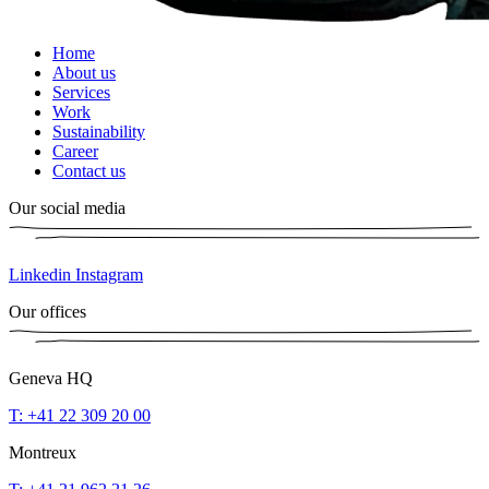
Home
About us
Services
Work
Sustainability
Career
Contact us
Our social media
Linkedin
Instagram
Our offices
Geneva HQ
T: +41 22 309 20 00
Montreux