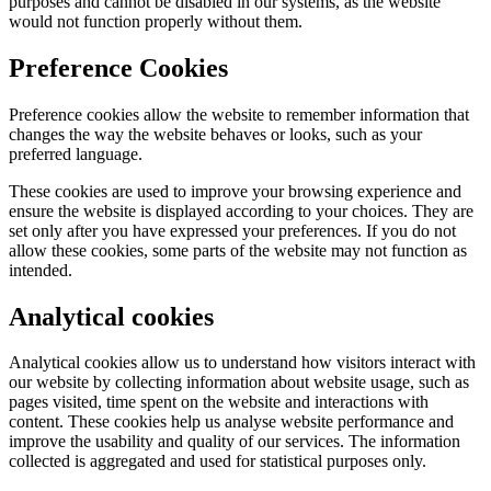
purposes and cannot be disabled in our systems, as the website
would not function properly without them.
Preference Cookies
Preference cookies allow the website to remember information that
changes the way the website behaves or looks, such as your
preferred language.
These cookies are used to improve your browsing experience and
ensure the website is displayed according to your choices. They are
set only after you have expressed your preferences. If you do not
allow these cookies, some parts of the website may not function as
intended.
Analytical cookies
Analytical cookies allow us to understand how visitors interact with
our website by collecting information about website usage, such as
pages visited, time spent on the website and interactions with
content. These cookies help us analyse website performance and
improve the usability and quality of our services. The information
collected is aggregated and used for statistical purposes only.