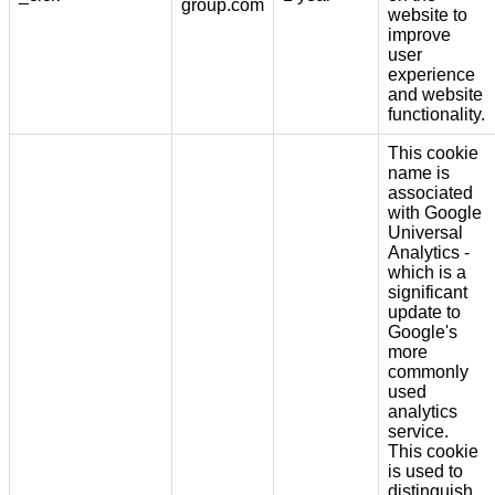
group.com
website to
improve
user
experience
and website
functionality.
This cookie
name is
associated
with Google
Universal
Analytics -
which is a
significant
update to
Google's
more
commonly
used
analytics
service.
This cookie
is used to
distinguish