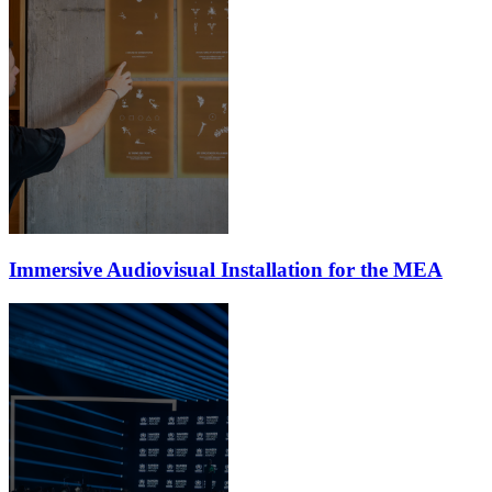
Immersive Audiovisual Installation for the MEA