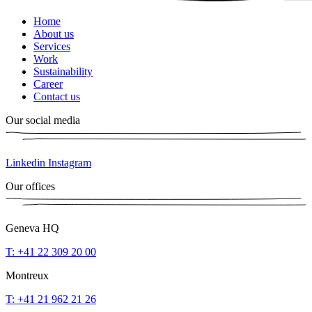
Home
About us
Services
Work
Sustainability
Career
Contact us
Our social media
Linkedin
Instagram
Our offices
Geneva HQ
T: +41 22 309 20 00
Montreux
T: +41 21 962 21 26