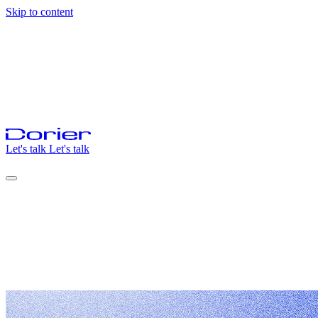
Skip to content
Let's talk
Let's talk