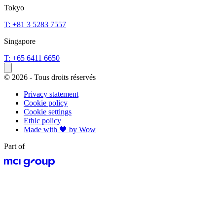
Tokyo
T: +81 3 5283 7557
Singapore
T: +65 6411 6650
© 2026 - Tous droits réservés
Privacy statement
Cookie policy
Cookie settings
Ethic policy
Made with 💙 by Wow
Part of