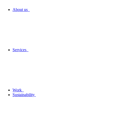
About us
Services
Work
Sustainability