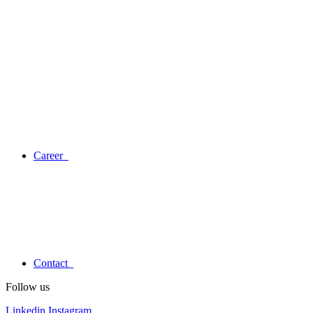
Career
Contact
Follow us
Linkedin
Instagram