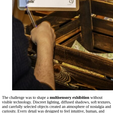
The challenge was to shape a
multisensory exhibition
without
visible technology. Discreet lighting, diffused shadows, soft textures,
and carefully selected objects created an atmosphere of nostalgia and
curiosity. Every detail was designed to feel intuitive, human, and