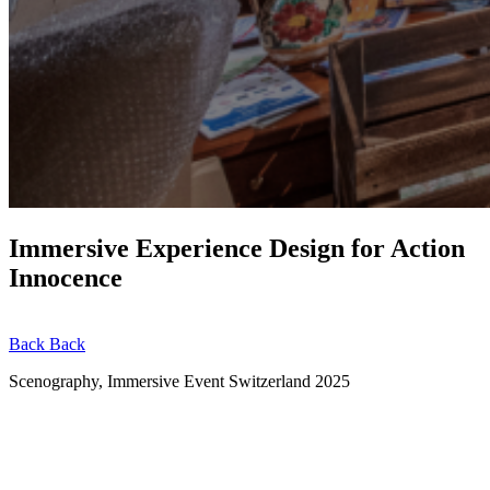
Immersive Experience Design for Action
Innocence
Back
Back
Scenography, Immersive Event
Switzerland
2025