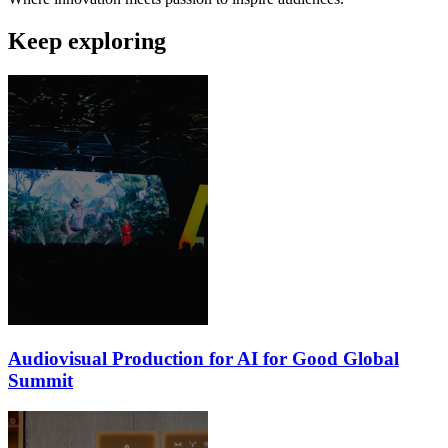
Keep exploring
Audiovisual Production for AI for Good Global
Summit