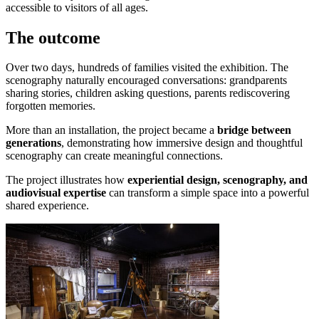
accessible to visitors of all ages.
The outcome
Over two days, hundreds of families visited the exhibition. The
scenography naturally encouraged conversations: grandparents
sharing stories, children asking questions, parents rediscovering
forgotten memories.
More than an installation, the project became a
bridge between
generations
, demonstrating how immersive design and thoughtful
scenography can create meaningful connections.
The project illustrates how
experiential design, scenography, and
audiovisual expertise
can transform a simple space into a powerful
shared experience.