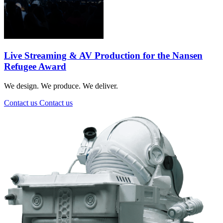
Live Streaming & AV Production for the Nansen
Refugee Award
We design. We produce. We deliver.
Contact us
Contact us