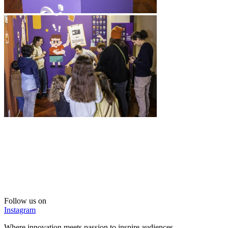
Follow us on
Instagram
Where innovation meets passion to inspire audiences.