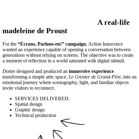
A real-life
madeleine de Proust
For the
“Écrans, Parlons-en!” campaign
, Action Innocence
wanted an experience capable of opening a conversation between
generations without relying on screens. The objective was to create
a moment of reflection in a world saturated with digital stimuli.
Dorier designed and produced an
immersive experience
transforming a simple attic space,
Le Grenier de Grand-Père
, into an
emotional journey where scenography, light, and familiar objects
invite visitors to reconnect.
SERVICES DELIVERED:
Spatial design
Graphic design
Technical production