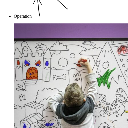
Operation